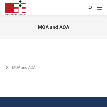
Search:
MOA and AOA
You are here:
MOA and AOA