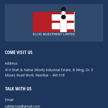
COME VISIT US
Address:
414 Shah & Nahar (Worli) Industrial Estate, B Wing, Dr. E
Moses Road Worli, Mumbai – 400 018
TALK WITH US
Email
vakilgroup@gmail.com