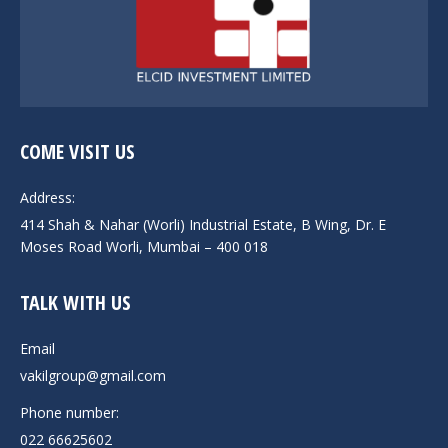
COME VISIT US
Address:
414 Shah & Nahar (Worli) Industrial Estate, B Wing, Dr. E
Moses Road Worli, Mumbai – 400 018
TALK WITH US
Email
vakilgroup@gmail.com
Phone number:
022 66625602