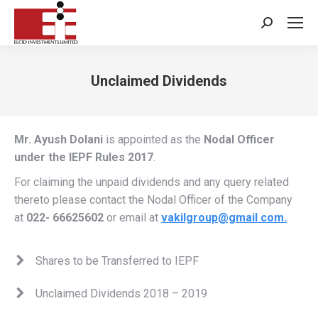
Search:
Unclaimed Dividends
You are here:
Mr. Ayush Dolani
is appointed as the
Nodal Officer
under the IEPF Rules 2017
.
For claiming the unpaid dividends and any query related
thereto please contact the Nodal Officer of the Company
at
022- 66625602
or email at
vakilgroup@gmail com.
.
Shares to be Transferred to IEPF
Unclaimed Dividends 2018 – 2019