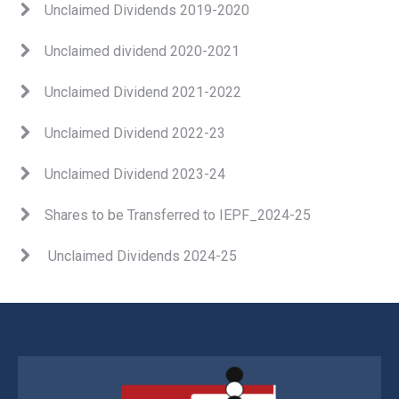
Unclaimed Dividends 2019-2020
Unclaimed dividend 2020-2021
Unclaimed Dividend 202
1
-2022
Unclaimed Dividend 2022-23
Unclaimed Dividend 2023-24
Shares to be Transferred to IEPF_2024-25
Unclaimed Dividends 2024-25