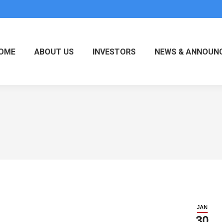
OME
ABOUT US
INVESTORS
NEWS & ANNOUN
JAN
30