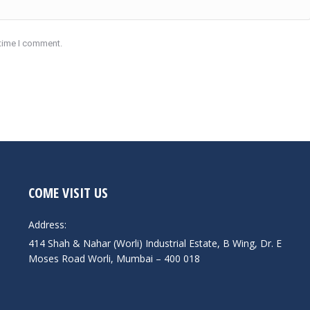
 time I comment.
COME VISIT US
Address:
414 Shah & Nahar (Worli) Industrial Estate, B Wing, Dr. E
Moses Road Worli, Mumbai – 400 018