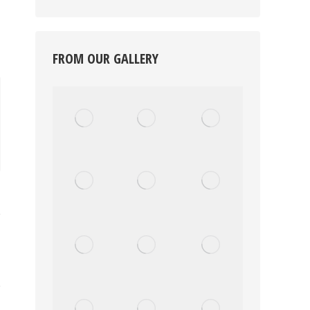
FROM OUR GALLERY