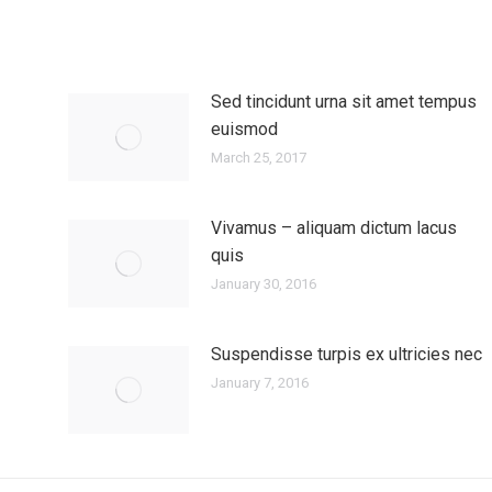
Sed tincidunt urna sit amet tempus
euismod
March 25, 2017
Vivamus – aliquam dictum lacus
quis
January 30, 2016
Suspendisse turpis ex ultricies nec
January 7, 2016