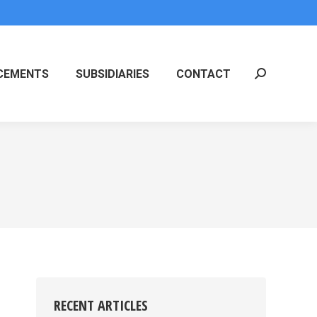
CEMENTS
SUBSIDIARIES
CONTACT
Search:
RECENT ARTICLES