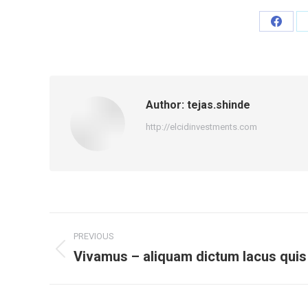
Share
on
Faceb
Author:
tejas.shinde
http://elcidinvestments.com
Post
PREVIOUS
navigation
Vivamus – aliquam dictum lacus quis
Previous
post: