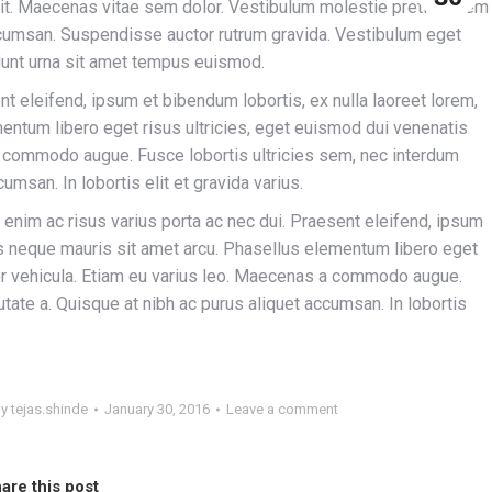
lit. Maecenas vitae sem dolor. Vestibulum molestie pretium sem
accumsan. Suspendisse auctor rutrum gravida. Vestibulum eget
idunt urna sit amet tempus euismod.
nt eleifend, ipsum et bibendum lobortis, ex nulla laoreet lorem,
entum libero eget risus ultricies, eget euismod dui venenatis
a commodo augue. Fusce lobortis ultricies sem, nec interdum
umsan. In lobortis elit et gravida varius.
enim ac risus varius porta ac nec dui. Praesent eleifend, ipsum
ius neque mauris sit amet arcu. Phasellus elementum libero eget
per vehicula. Etiam eu varius leo. Maecenas a commodo augue.
tate a. Quisque at nibh ac purus aliquet accumsan. In lobortis
By
tejas.shinde
January 30, 2016
Leave a comment
are this post