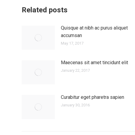
Related posts
Quisque at nibh ac purus aliquet
accumsan
May 17, 2017
Maecenas sit amet tincidunt elit
January 22, 2017
Curabitur eget pharetra sapien
January 30, 2016