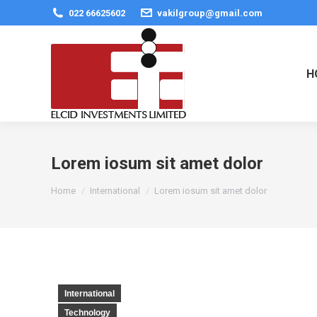
022 66625602
vakilgroup@gmail.com
H
Lorem iosum sit amet dolor
You are here:
Home
International
Lorem iosum sit amet dolor
International
Technology