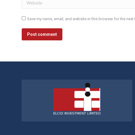
Website
Save my name, email, and website in this browser for the next
Post comment