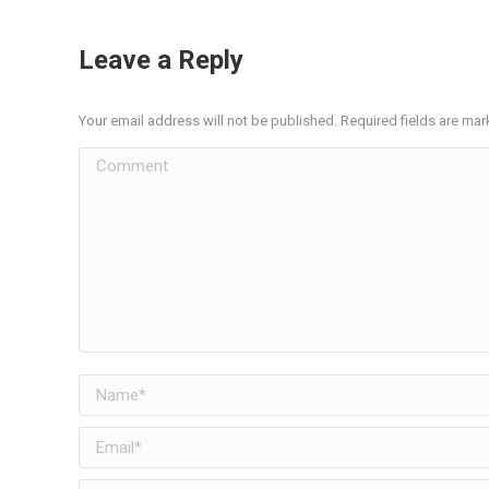
Leave a Reply
Your email address will not be published. Required fields are ma
Comment
Name *
Email *