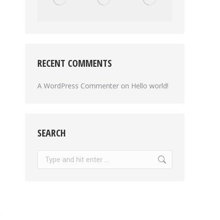
RECENT COMMENTS
A WordPress Commenter
on
Hello world!
SEARCH
Search: