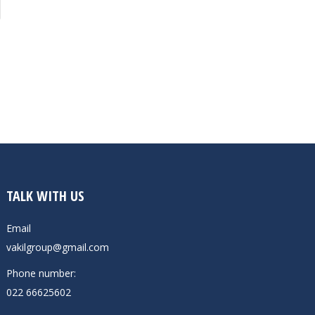
TALK WITH US
Email
vakilgroup@gmail.com
Phone number:
022 66625602