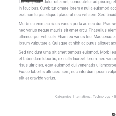
Lorem ipsum dolor sit amet, consectetur adipiscing e
in faucibus. Curabitur ornare lorem a nulla euismod 
erat non turpis aliquet placerat nec vel sem. Sed tinc
Morbi eu enim ac risus varius porta ac nec dui. Praese
nec varius neque mauris sit amet arcu. Phasellus elem
ullamcorper vehicula. Etiam eu varius leo. Maecenas 
ipsum vulputate a. Quisque at nibh ac purus aliquet acc
Sed tincidunt urna sit amet tempus euismod. Morbi eu 
et bibendum lobortis, ex nulla laoreet lorem, nec var
risus ultricies, eget euismod dui venenatis ullamcor
Fusce lobortis ultricies sem, nec interdum ipsum vulpu
elit et gravida varius.
Categories:
International
,
Technology
Sh