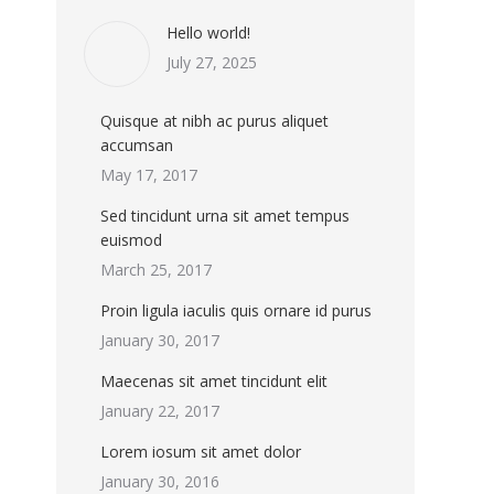
Hello world!
July 27, 2025
Quisque at nibh ac purus aliquet
accumsan
May 17, 2017
Sed tincidunt urna sit amet tempus
euismod
March 25, 2017
Proin ligula iaculis quis ornare id purus
January 30, 2017
Maecenas sit amet tincidunt elit
January 22, 2017
Lorem iosum sit amet dolor
January 30, 2016